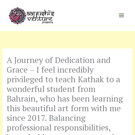
Skip
to
content
A Journey of Dedication and
Grace – I feel incredibly
privileged to teach Kathak to a
wonderful student from
Bahrain, who has been learning
this beautiful art form with me
since 2017. Balancing
professional responsibilities,