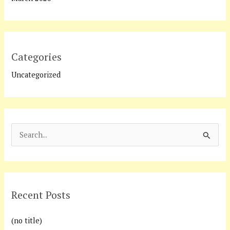
Categories
Uncategorized
S
e
a
r
Recent Posts
c
h
(no title)
f