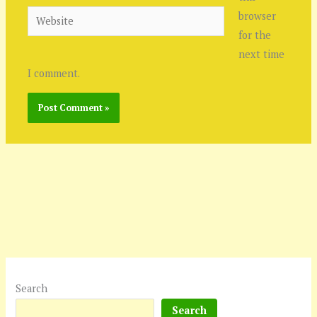
Website
browser
for the
next time
I comment.
Search
Search