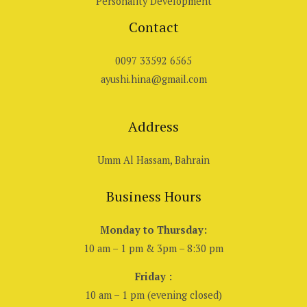
Personality Development
Contact
0097 33592 6565
ayushi.hina@gmail.com
Address
Umm Al Hassam, Bahrain
Business Hours
Monday to Thursday:
10 am – 1 pm & 3pm – 8:30 pm
Friday :
10 am – 1 pm (evening closed)