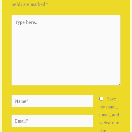
fields are marked
*
Type
here..
Name*
Save
my name,
email, and
Email*
website in
this