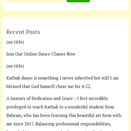
Recent Posts
(no title)
Join Our Online Dance Classes Now
(no title)
Kathak dance is something I never inherited but still I am
blessed that God himself chose me for it.
A Journey of Dedication and Grace – I feel incredibly
privileged to teach Kathak to a wonderful student from
Bahrain, who has been learning this beautiful art form with
me since 2017. Balancing professional responsibilities,