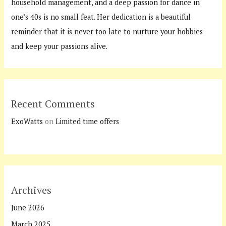
household management, and a deep passion for dance in
one’s 40s is no small feat. Her dedication is a beautiful
reminder that it is never too late to nurture your hobbies
and keep your passions alive.
Recent Comments
ExoWatts
on
Limited time offers
Archives
June 2026
March 2025