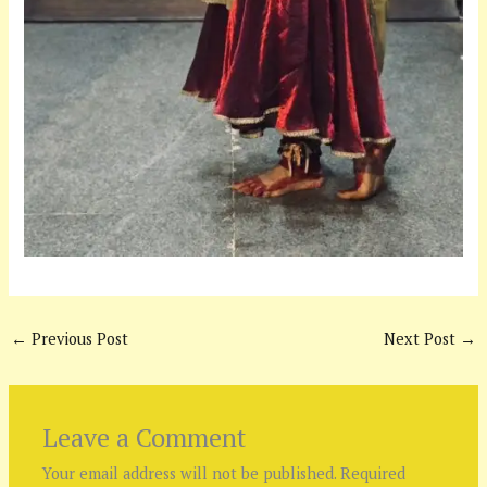
←
Previous Post
Next Post
→
Leave a Comment
Your email address will not be published.
Required