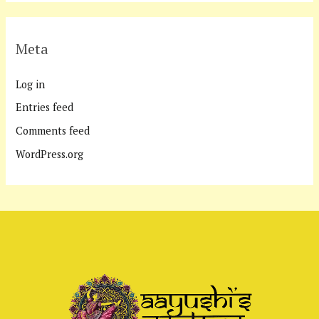
Meta
Log in
Entries feed
Comments feed
WordPress.org