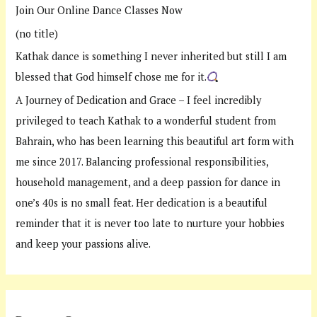
Join Our Online Dance Classes Now
o
(no title)
r
:
Kathak dance is something I never inherited but still I am
blessed that God himself chose me for it.
A Journey of Dedication and Grace – I feel incredibly
privileged to teach Kathak to a wonderful student from
Bahrain, who has been learning this beautiful art form with
me since 2017. Balancing professional responsibilities,
household management, and a deep passion for dance in
one’s 40s is no small feat. Her dedication is a beautiful
reminder that it is never too late to nurture your hobbies
and keep your passions alive.