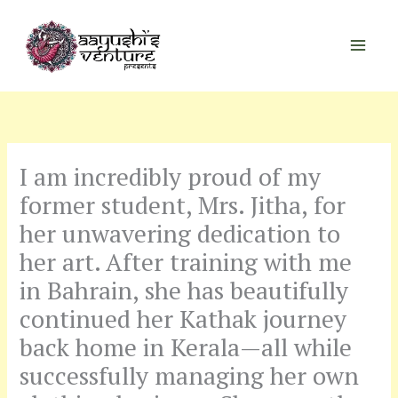
Skip
to
content
I am incredibly proud of my
former student, Mrs. Jitha, for
her unwavering dedication to
her art. After training with me
in Bahrain, she has beautifully
continued her Kathak journey
back home in Kerala—all while
successfully managing her own