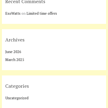
Recent Comments
ExoWatts
on
Limited time offers
Archives
June 2026
March 2025
Categories
Uncategorized