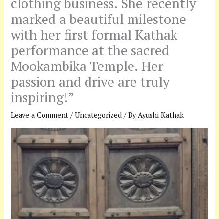
clothing business. She recently
marked a beautiful milestone
with her first formal Kathak
performance at the sacred
Mookambika Temple. Her
passion and drive are truly
inspiring!”
Leave a Comment
/
Uncategorized
/ By
Ayushi Kathak