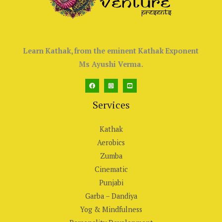
Learn Kathak, from the eminent Kathak Exponent
Ms Ayushi Verma.
Services
Kathak
Aerobics
Zumba
Cinematic
Punjabi
Garba – Dandiya
Yog & Mindfulness